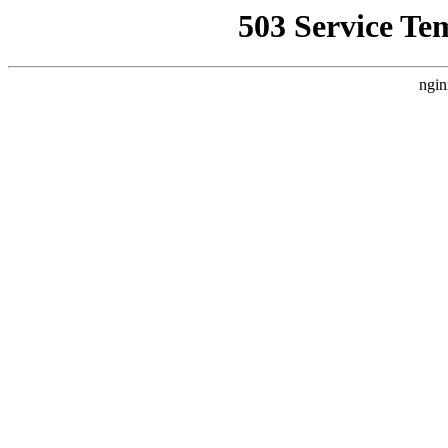
503 Service Te
ngin